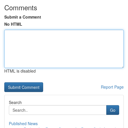
Comments
Submit a Comment
No HTML
HTML is disabled
Report Page
Search
Go
Published News