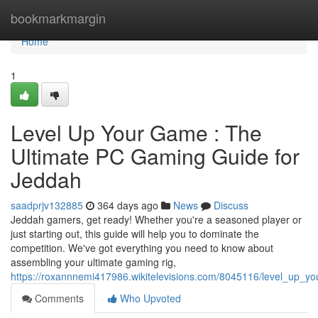
Home
bookmarkmargin
Home
1
Level Up Your Game : The
Ultimate PC Gaming Guide for
Jeddah
saadprjv132885
364 days ago
News
Discuss
Jeddah gamers, get ready! Whether you're a seasoned player or
just starting out, this guide will help you to dominate the
competition. We've got everything you need to know about
assembling your ultimate gaming rig,
https://roxannnemi417986.wikitelevisions.com/8045116/level_up_
Comments
Who Upvoted