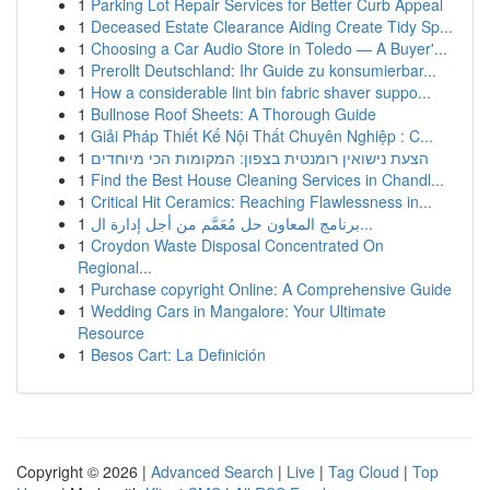
1
Parking Lot Repair Services for Better Curb Appeal
1
Deceased Estate Clearance Aiding Create Tidy Sp...
1
Choosing a Car Audio Store in Toledo — A Buyer'...
1
Prerollt Deutschland: Ihr Guide zu konsumierbar...
1
How a considerable lint bin fabric shaver suppo...
1
Bullnose Roof Sheets: A Thorough Guide
1
Giải Pháp Thiết Kế Nội Thất Chuyên Nghiệp : C...
1
הצעת נישואין רומנטית בצפון: המקומות הכי מיוחדים
1
Find the Best House Cleaning Services in Chandl...
1
Critical Hit Ceramics: Reaching Flawlessness in...
1
برنامج المعاون حل مُعَمَّم من أجل إدارة ال...
1
Croydon Waste Disposal Concentrated On
Regional...
1
Purchase copyright Online: A Comprehensive Guide
1
Wedding Cars in Mangalore: Your Ultimate
Resource
1
Besos Cart: La Definición
Copyright © 2026 |
Advanced Search
|
Live
|
Tag Cloud
|
Top