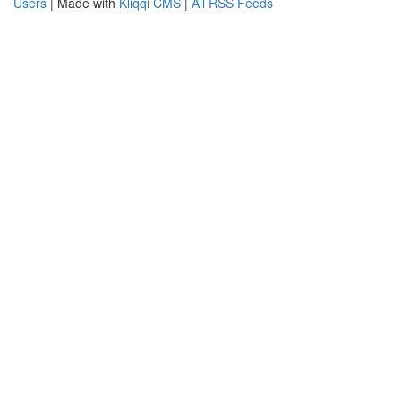
Users
| Made with
Kliqqi CMS
|
All RSS Feeds