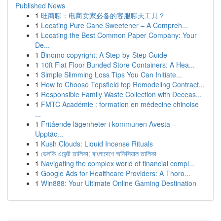
Published News
1
旺商聊：电商卖家必备的客服聊天工具？
1
Locating Pure Cane Sweetener – A Compreh...
1
Locating the Best Common Paper Company: Your
De...
1
Binomo copyright: A Step-by-Step Guide
1
10ft Flat Floor Bunded Store Containers: A Hea...
1
Simple Slimming Loss Tips You Can Initiate...
1
How to Choose Topsfield top Remodeling Contract...
1
Responsible Family Waste Collection with Deceas...
1
FMTC Académie : formation en médecine chinoise
...
1
Fritående lägenheter i kommunen Avesta –
Upptäc...
1
Kush Clouds: Liquid Incense Rituals
1
ভেলকি এজেন্ট তালিকা: বাংলাদেশে অফিসিয়াল তালিকা
1
Navigating the complex world of financial compl...
1
Google Ads for Healthcare Providers: A Thoro...
1
Win888: Your Ultimate Online Gaming Destination