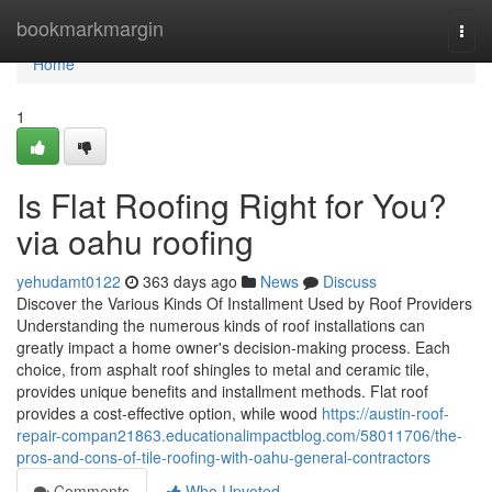
Home
bookmarkmargin
Togg
navi
Home
1
Is Flat Roofing Right for You?
via oahu roofing
yehudamt0122
363 days ago
News
Discuss
Discover the Various Kinds Of Installment Used by Roof Providers
Understanding the numerous kinds of roof installations can
greatly impact a home owner's decision-making process. Each
choice, from asphalt roof shingles to metal and ceramic tile,
provides unique benefits and installment methods. Flat roof
provides a cost-effective option, while wood
https://austin-roof-
repair-compan21863.educationalimpactblog.com/58011706/the-
pros-and-cons-of-tile-roofing-with-oahu-general-contractors
Comments
Who Upvoted