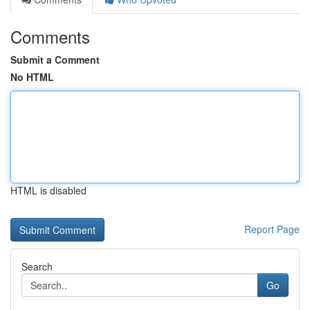
Comments
Submit a Comment
No HTML
HTML is disabled
Report Page
Search
Go