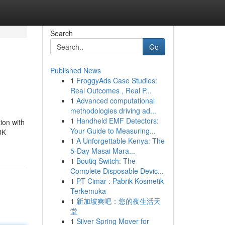
Search
Go
Published News
1
FroggyAds Case Studies:
Real Outcomes , Real P...
1
Advanced computational
methodologies driving ad...
1
Handheld EMF Detectors:
ion with
Your Guide to Measuring...
DK
1
A Unforgettable Kenya: The
5-Day Masai Mara...
1
Boutiq Switch: The
Complete Disposable Devic...
1
PT Cimar : Pabrik Kosmetik
Terkemuka
1
新加坡爽吧：您的夜生活天
堂
1
Silver Spring Mover for