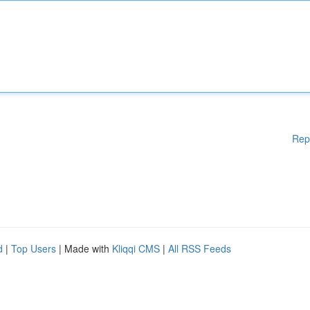
Rep
d
|
Top Users
| Made with
Kliqqi CMS
|
All RSS Feeds