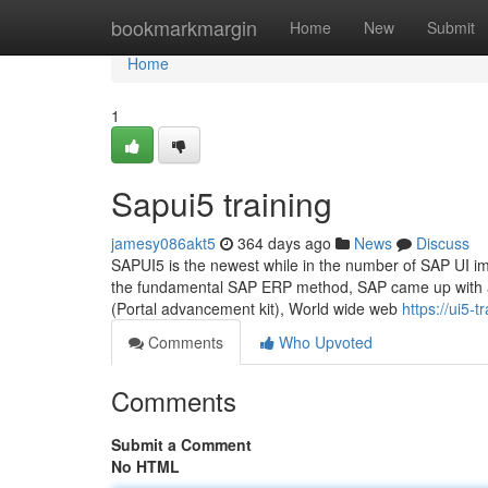
Home
bookmarkmargin
Home
New
Submit
Home
1
Sapui5 training
jamesy086akt5
364 days ago
News
Discuss
SAPUI5 is the newest while in the number of SAP UI im
the fundamental SAP ERP method, SAP came up with a
(Portal advancement kit), World wide web
https://ui5-
Comments
Who Upvoted
Comments
Submit a Comment
No HTML