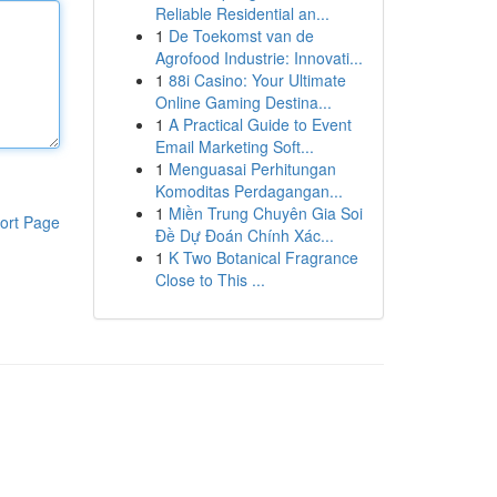
Reliable Residential an...
1
De Toekomst van de
Agrofood Industrie: Innovati...
1
88i Casino: Your Ultimate
Online Gaming Destina...
1
A Practical Guide to Event
Email Marketing Soft...
1
Menguasai Perhitungan
Komoditas Perdagangan...
1
Miền Trung Chuyên Gia Soi
ort Page
Đề Dự Đoán Chính Xác...
1
K Two Botanical Fragrance
Close to This ...