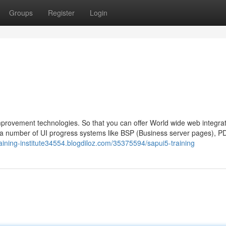
Groups
Register
Login
provement technologies. So that you can offer World wide web integrat
 number of UI progress systems like BSP (Business server pages), P
training-institute34554.blogdiloz.com/35375594/sapui5-training