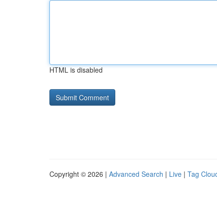
HTML is disabled
Copyright © 2026 |
Advanced Search
|
Live
|
Tag Clou