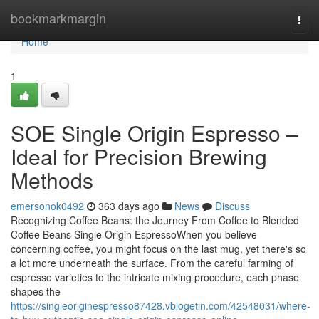
Home
bookmarkmargin
Togg
navi
Home
1
SOE Single Origin Espresso –
Ideal for Precision Brewing
Methods
emersonok0492
363 days ago
News
Discuss
Recognizing Coffee Beans: the Journey From Coffee to Blended
Coffee Beans Single Origin EspressoWhen you believe
concerning coffee, you might focus on the last mug, yet there's so
a lot more underneath the surface. From the careful farming of
espresso varieties to the intricate mixing procedure, each phase
shapes the
https://singleoriginespresso87428.vblogetin.com/42548031/where-