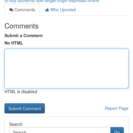
to-buy-authentic-soe-single-origin-espresso-online
Comments
Who Upvoted
Comments
Submit a Comment
No HTML
HTML is disabled
Report Page
Search
Go