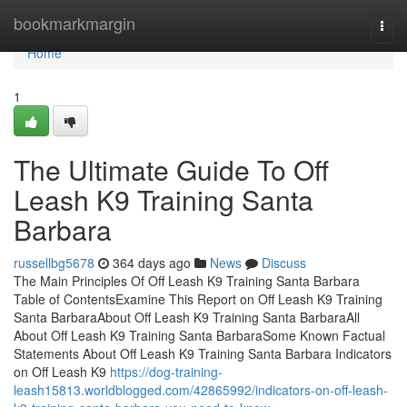
Home
bookmarkmargin
Togg
navi
Home
1
The Ultimate Guide To Off
Leash K9 Training Santa
Barbara
russellbg5678
364 days ago
News
Discuss
The Main Principles Of Off Leash K9 Training Santa Barbara
Table of ContentsExamine This Report on Off Leash K9 Training
Santa BarbaraAbout Off Leash K9 Training Santa BarbaraAll
About Off Leash K9 Training Santa BarbaraSome Known Factual
Statements About Off Leash K9 Training Santa Barbara Indicators
on Off Leash K9
https://dog-training-
leash15813.worldblogged.com/42865992/indicators-on-off-leash-