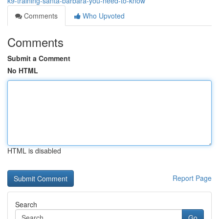
k9-training-santa-barbara-you-need-to-know
Comments
Who Upvoted
Comments
Submit a Comment
No HTML
HTML is disabled
Report Page
Search
Go