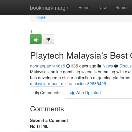
Home
bookmarkmargin
Home
New
Submit
Home
1
Playtech Malaysia's Best
donnanpac144815
365 days ago
News
Discus
Malaysia's online gambling scene is brimming with excit
has developed a stellar collection of gaming platforms 
malaysia-s-best-online-casino-82665495
Comments
Who Upvoted
Comments
Submit a Comment
No HTML