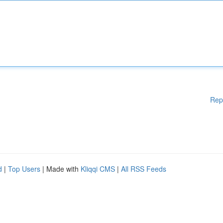
Rep
d
|
Top Users
| Made with
Kliqqi CMS
|
All RSS Feeds