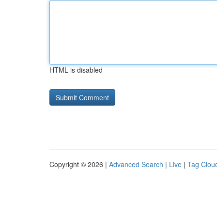
HTML is disabled
Copyright © 2026 |
Advanced Search
|
Live
|
Tag Clou