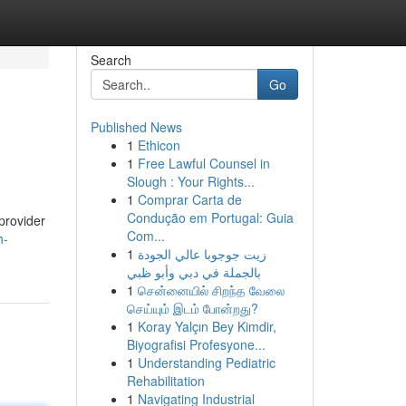
Search
Go
Published News
1
Ethicon
1
Free Lawful Counsel in
Slough : Your Rights...
1
Comprar Carta de
Condução em Portugal: Guia
provider
Com...
h-
1
زيت جوجوبا عالي الجودة
بالجملة في دبي وأبو ظبي
1
சென்னையில் சிறந்த வேலை
செய்யும் இடம் போன்றது?
1
Koray Yalçın Bey Kimdir,
Biyografisi Profesyone...
1
Understanding Pediatric
Rehabilitation
1
Navigating Industrial