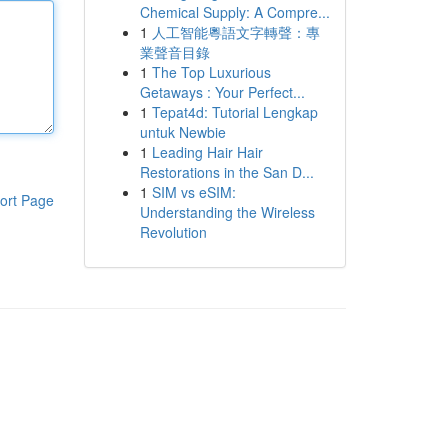
Chemical Supply: A Compre...
1
人工智能粵語文字轉聲：專
業聲音目錄
1
The Top Luxurious
Getaways : Your Perfect...
1
Tepat4d: Tutorial Lengkap
untuk Newbie
1
Leading Hair Hair
Restorations in the San D...
1
SIM vs eSIM:
ort Page
Understanding the Wireless
Revolution