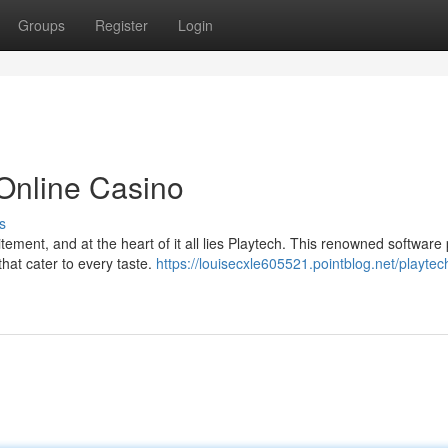
Groups
Register
Login
 Online Casino
s
ement, and at the heart of it all lies Playtech. This renowned software 
that cater to every taste.
https://louisecxle605521.pointblog.net/playtec