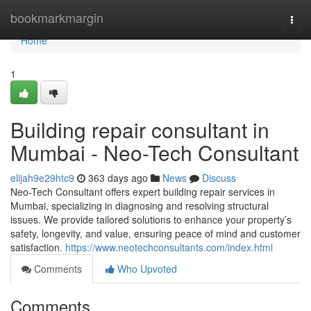
Home
bookmarkmargin
Togg
navi
Home
1
Building repair consultant in
Mumbai - Neo-Tech Consultant
elijah9e29htc9
363 days ago
News
Discuss
Neo-Tech Consultant offers expert building repair services in
Mumbai, specializing in diagnosing and resolving structural
issues. We provide tailored solutions to enhance your property’s
safety, longevity, and value, ensuring peace of mind and customer
satisfaction.
https://www.neotechconsultants.com/index.html
Comments
Who Upvoted
Comments