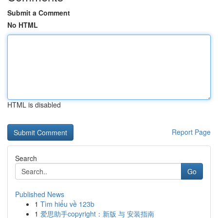
Submit a Comment
No HTML
HTML is disabled
Report Page
Search
Go
Published News
1
Tìm hiểu về 123b
1
爱思助手copyright：新版 与 安装指南