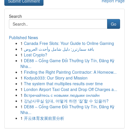
Report Page
Search
Go
Published News
1
Canada Free Slots: Your Guide to Online Gaming
1
باقة سمارترز: دليل شامل وأحدث العروض
1
Lost Crypto?
1
DE88 – Cổng Game Đổi Thưởng Uy Tín, Đăng Ký
Nha...
1
Finding the Right Painting Contractor: A Homeow...
1
Kodyub333: Our Story and Mission
1
The system that multiplies results over time
1
London Airport Taxi Cost and Drop Off Charges a...
1
Встречайтесь с новыми людьми онлайн
1
강남사무실 임대, 어떻게 하면 ‘잘’할 수 있을까?
1
DE88 – Cổng Game Đổi Thưởng Uy Tín, Đăng Ký
Nha...
1
开云体育发展前景分析