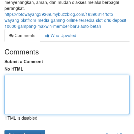
menyenangkan, aman, dan mudah diakses melalui berbagai
perangkat.
https://totowayang39269.mybuzzblog.com/16390814/toto-
wayang-platfrom-media-gaming-online-tersedia-slot-qris-deposit-
10000-gampang-maxwin-member-baru-auto-betah
Comments
Who Upvoted
Comments
Submit a Comment
No HTML
HTML is disabled