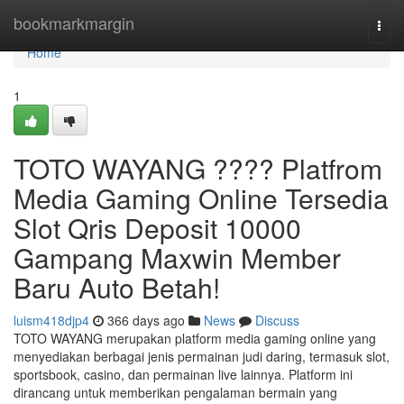
Home
bookmarkmargin
Togg
navi
Home
1
TOTO WAYANG ???? Platfrom
Media Gaming Online Tersedia
Slot Qris Deposit 10000
Gampang Maxwin Member
Baru Auto Betah!
luism418djp4
366 days ago
News
Discuss
TOTO WAYANG merupakan platform media gaming online yang
menyediakan berbagai jenis permainan judi daring, termasuk slot,
sportsbook, casino, dan permainan live lainnya. Platform ini
dirancang untuk memberikan pengalaman bermain yang