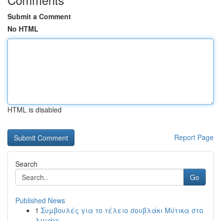
Submit a Comment
No HTML
HTML is disabled
Report Page
Search
Go
Published News
1
Συμβουλές για το τέλειο σουβλάκι Μύτικα στο
λιμάνι