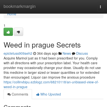
Home
bookmarkmargin
Togg
navi
Home
1
Weed in prague Secrets
epictetuss909aeh2
364 days ago
News
Discuss
Acquire Marinol just as it had been prescribed for you. Comply
with all directions with your prescription label. Your health care
provider may occasionally change your dose. Usually do not use
this medicine in larger sized or lesser quantities or for extended
than encouraged. Liquor can improve the anxious procedure
https://collinvbipu.ezblogz.com/68210118/an-unbiased-view-of-
weed-in-prague
Comments
Who Upvoted
Comments