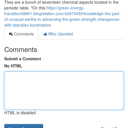
They are a bunch of seventeen chemical aspects located in the
periodic table. "On this
https://green-energy-
transition58901.blogrelation.com/42973455/knowledge-the-part-
of-unusual-earths-in-advancing-the-green-strength-changeover-
with-stanislav-kondrashov
Comments
Who Upvoted
Comments
Submit a Comment
No HTML
HTML is disabled