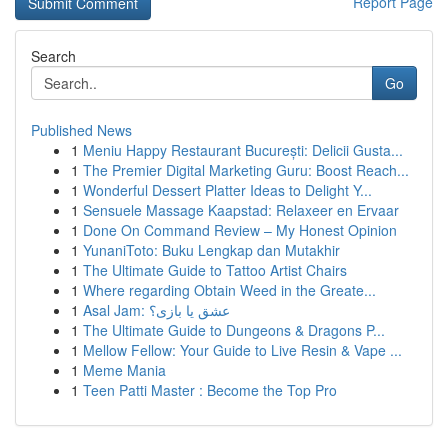
Report Page
Search
Go
Published News
1
Meniu Happy Restaurant București: Delicii Gusta...
1
The Premier Digital Marketing Guru: Boost Reach...
1
Wonderful Dessert Platter Ideas to Delight Y...
1
Sensuele Massage Kaapstad: Relaxeer en Ervaar
1
Done On Command Review – My Honest Opinion
1
YunaniToto: Buku Lengkap dan Mutakhir
1
The Ultimate Guide to Tattoo Artist Chairs
1
Where regarding Obtain Weed in the Greate...
1
Asal Jam: عشق یا بازی؟
1
The Ultimate Guide to Dungeons & Dragons P...
1
Mellow Fellow: Your Guide to Live Resin & Vape ...
1
Meme Mania
1
Teen Patti Master : Become the Top Pro