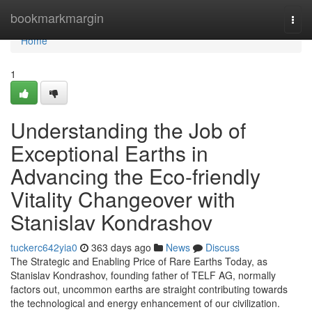
Home
bookmarkmargin
Togg
navi
Home
1
Understanding the Job of
Exceptional Earths in
Advancing the Eco-friendly
Vitality Changeover with
Stanislav Kondrashov
tuckerc642yia0
363 days ago
News
Discuss
The Strategic and Enabling Price of Rare Earths Today, as
Stanislav Kondrashov, founding father of TELF AG, normally
factors out, uncommon earths are straight contributing towards
the technological and energy enhancement of our civilization.