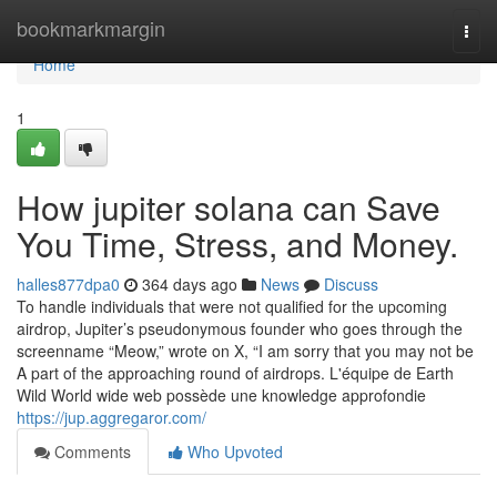
Home
bookmarkmargin
Togg
navi
Home
1
How jupiter solana can Save
You Time, Stress, and Money.
halles877dpa0
364 days ago
News
Discuss
To handle individuals that were not qualified for the upcoming
airdrop, Jupiter’s pseudonymous founder who goes through the
screenname “Meow,” wrote on X, “I am sorry that you may not be
A part of the approaching round of airdrops. L'équipe de Earth
Wild World wide web possède une knowledge approfondie
https://jup.aggregaror.com/
Comments
Who Upvoted