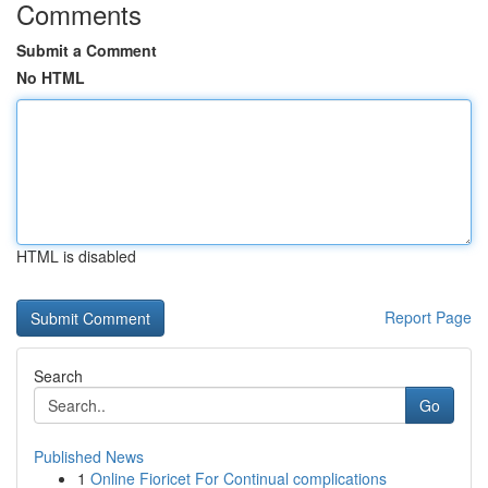
Comments
Submit a Comment
No HTML
HTML is disabled
Report Page
Search
Go
Published News
1
Online Fioricet For Continual complications