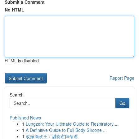
Submit a Comment
No HTML
HTML is disabled
Report Page
Search
Go
Published News
1
Lungzen: Your Ultimate Guide to Respiratory ...
1
A Definitive Guide to Full Body Silicone ...
1
改嫁攝政王：甜寵逆轉命運