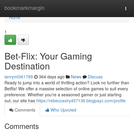
Home
bookmarkmargin
Togg
navi
Home
1
Bet-Flix: Your Gaming
Destination
ianrymt361789
364 days ago
News
Discuss
Ready to jump into a world of thrilling action? Look no further than
Betflix! We offer a massive selection of online games to suit every
preference. Whether you're a seasoned gamer or just starting
out, our site has
https://rebeccaxiry457136.blogpayz.com/profile
Comments
Who Upvoted
Comments