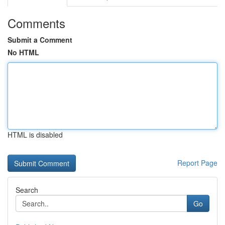
Comments
Submit a Comment
No HTML
HTML is disabled
Report Page
Search
Go