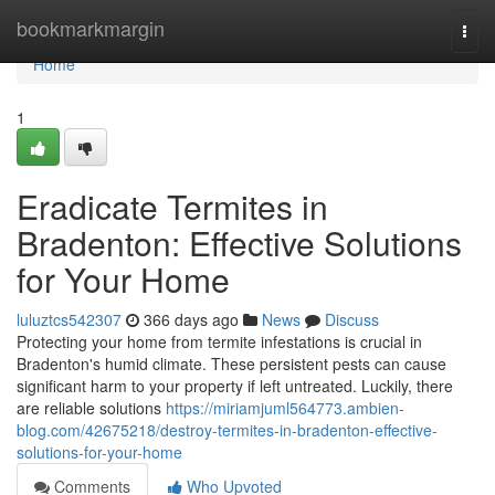
Home
bookmarkmargin
Togg
navi
Home
1
Eradicate Termites in
Bradenton: Effective Solutions
for Your Home
luluztcs542307
366 days ago
News
Discuss
Protecting your home from termite infestations is crucial in
Bradenton's humid climate. These persistent pests can cause
significant harm to your property if left untreated. Luckily, there
are reliable solutions
https://miriamjuml564773.ambien-
blog.com/42675218/destroy-termites-in-bradenton-effective-
solutions-for-your-home
Comments
Who Upvoted