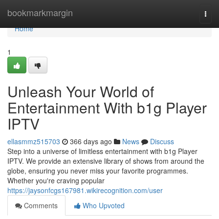
Home
bookmarkmargin
Togg
navi
Home
1
Unleash Your World of
Entertainment With b1g Player
IPTV
ellasmmz515703
366 days ago
News
Discuss
Step into a universe of limitless entertainment with b1g Player
IPTV. We provide an extensive library of shows from around the
globe, ensuring you never miss your favorite programmes.
Whether you're craving popular
https://jaysonfcgs167981.wikirecognition.com/user
Comments
Who Upvoted