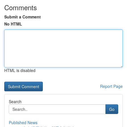
Comments
Submit a Comment
No HTML
HTML is disabled
Report Page
Search
Go
Published News