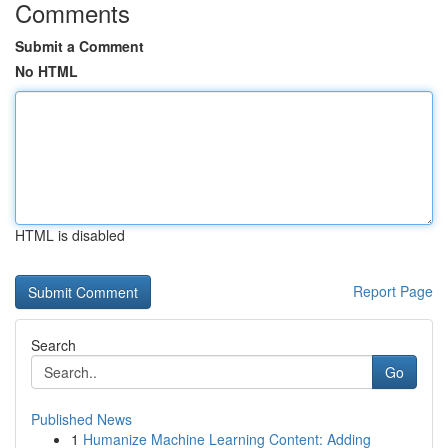
Comments
Submit a Comment
No HTML
HTML is disabled
Report Page
Search
Go
Published News
1
Humanize Machine Learning Content: Adding