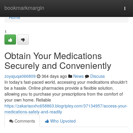
Home
bookmarkmargin
Togg
navi
Home
1
Obtain Your Medications
Securely and Conveniently
zoyajuqa066809
364 days ago
News
Discuss
In today's fast-paced world, accessing your medications shouldn't
be a hassle. Online pharmacies provide a flexible solution,
allowing you to purchase your prescriptions from the comfort of
your own home. Reliable
https://zakariaoxhc658863.blogripley.com/37134957/access-your-
medications-safely-and-readily
Comments
Who Upvoted