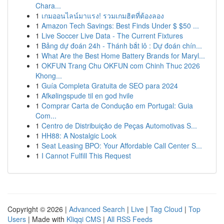
Chara...
1
เกมออนไลน์มาแรง! รวมเกมฮิตที่ต้องลอง
1
Amazon Tech Savings: Best Finds Under $ $50 ...
1
Live Soccer Live Data - The Current Fixtures
1
Bảng dự đoán 24h - Thánh bắt lô : Dự đoán chín...
1
What Are the Best Home Battery Brands for Maryl...
1
OKFUN Trang Chu OKFUN com Chinh Thuc 2026
Khong...
1
Guía Completa Gratuita de SEO para 2024
1
Afkølingspude til en god hvile
1
Comprar Carta de Condução em Portugal: Guia
Com...
1
Centro de Distribuição de Peças Automotivas S...
1
HH88: A Nostalgic Look
1
Seat Leasing BPO: Your Affordable Call Center S...
1
I Cannot Fulfill This Request
Copyright © 2026 |
Advanced Search
|
Live
|
Tag Cloud
|
Top
Users
| Made with
Kliqqi CMS
|
All RSS Feeds