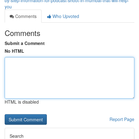
by-step-information-for-podcast-shoot-in-mumbai-that-will-help-
you
Comments
Who Upvoted
Comments
Submit a Comment
No HTML
HTML is disabled
Report Page
Search