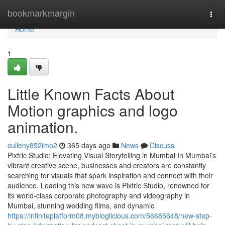
Home
bookmarkmargin
Togg
navi
Home
1
Little Known Facts About
Motion graphics and logo
animation.
culleny852imo2
365 days ago
News
Discuss
Pixtric Studio: Elevating Visual Storytelling in Mumbai In Mumbai’s
vibrant creative scene, businesses and creators are constantly
searching for visuals that spark inspiration and connect with their
audience. Leading this new wave is Pixtric Studio, renowned for
its world-class corporate photography and videography in
Mumbai, stunning wedding films, and dynamic
https://infiniteplatform08.mybloglicious.com/56685648/new-step-