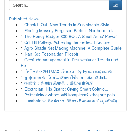
Go
Published News
1
Check It Out: New Trends in Sustainable Style
1
Finding Massey Ferguson Parts in Northern Irela...
1
The Honey Badger 300 BO : A Small Arms' Power
1
Crit Hit Pottery: Achieving the Perfect Fracture
1
Agro Shade Net Making Machine: A Complete Guide
1
Ikan Koi: Pesona dan Filosofi
1
Gebäudemanagement in Deutschland: Trends und
He...
1
เว็บไซต์ G2G1MAX เว็บตรง: สรุปทุกความคุ้มค่าที่...
1
ดู ฟุตบอลสด โดยไม่เสียค่าใช้จ่าย ! Siam2Ball...
1
护眼宝：告别屏幕疲劳，重焕清晰视界
1
Electrician Hills District Giving Smart Solutio...
1
Poľovnícky e-shop: Váš komplexný zdroj pre poľo...
1
Lucabetasia ติดต่อเรา: วิธีการติดต่อและข้อมูลสำคัญ