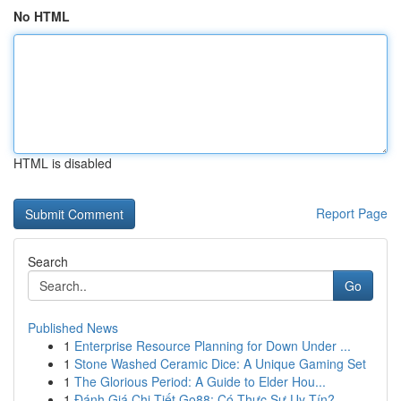
No HTML
HTML is disabled
Report Page
Search
Go
Published News
1
Enterprise Resource Planning for Down Under ...
1
Stone Washed Ceramic Dice: A Unique Gaming Set
1
The Glorious Period: A Guide to Elder Hou...
1
Đánh Giá Chi Tiết Go88: Có Thực Sự Uy Tín?