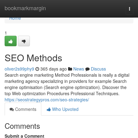
Home
bookmarkmargin
Togg
navi
Home
1
SEO Methods
oliver2s99phy9
365 days ago
News
Discuss
Search engine marketing Method Professionals is really a digital
marketing agency specializing in providers for example Search
engine optimisation (Search engine optimization). Discover the
top Web optimization Procedures Professional Techniques.
https://seostrategypros.com/seo-strategies/
Comments
Who Upvoted
Comments
Submit a Comment