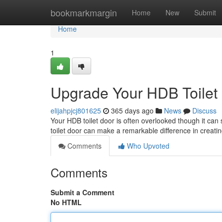
Home
bookmarkmargin
Home
New
Submit
Home
1
Upgrade Your HDB Toilet
elijahpjcj801625
365 days ago
News
Discuss
Your HDB toilet door is often overlooked though it can 
toilet door can make a remarkable difference in creat
Comments
Who Upvoted
Comments
Submit a Comment
No HTML