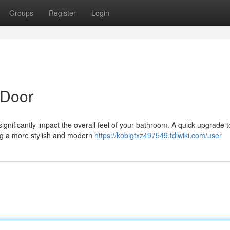
Groups
Register
Login
 Door
significantly impact the overall feel of your bathroom. A quick upgrade t
ing a more stylish and modern
https://kobigtxz497549.tdlwiki.com/user