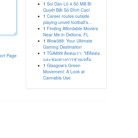
1
Soi Dàn Lô 4 Số MB Bí
Quyết Bắt Số Đỉnh Cao!
1
Career routes outside
playing unveil football's...
1
Finding Affordable Movers
Near Me in Deltona, FL
1
Wow388: Your Ultimate
Gaming Destination
1
TGA899 ติดต่อเรา: วิธีติดต่อ
ort Page
และช่องทางการช่วยเหลือ
1
Glasgow's Green
Movement: A Look at
Cannabis Use