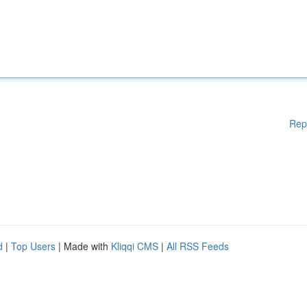
Rep
d
|
Top Users
| Made with
Kliqqi CMS
|
All RSS Feeds