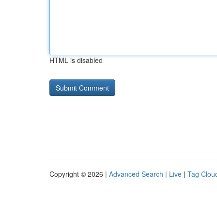
HTML is disabled
Copyright © 2026 |
Advanced Search
|
Live
|
Tag Clou