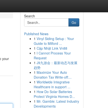
Search
Go
Published News
1
Vinyl Siding Setup : Your
Guide to Milford ...
1
Cập Nhật Link Vn88
1
I Cannot Process Your
Request
o your
1
J9九游会：最新动态与发展
趋势
1
Maximize Your Auto
Donation Tax Write-off:...
1
Worldwide Integrative
Healthcare in support ...
1
How Do Solar Batteries
Protect Virginia Homes D...
1
Mr. Gamble: Latest Industry
Developments