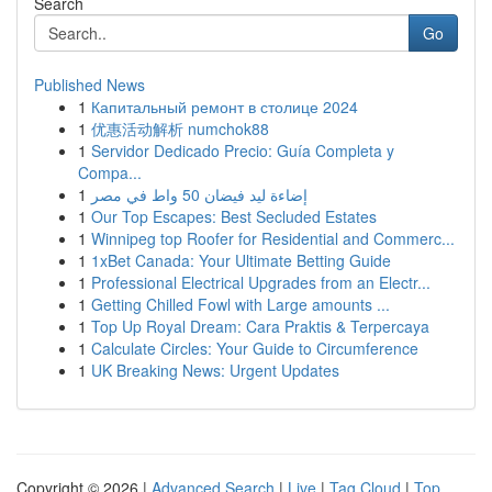
Search
Go
Published News
1
Капитальный ремонт в столице 2024
1
优惠活动解析 numchok88
1
Servidor Dedicado Precio: Guía Completa y
Compa...
1
إضاءة ليد فيضان 50 واط في مصر
1
Our Top Escapes: Best Secluded Estates
1
Winnipeg top Roofer for Residential and Commerc...
1
1xBet Canada: Your Ultimate Betting Guide
1
Professional Electrical Upgrades from an Electr...
1
Getting Chilled Fowl with Large amounts ...
1
Top Up Royal Dream: Cara Praktis & Terpercaya
1
Calculate Circles: Your Guide to Circumference
1
UK Breaking News: Urgent Updates
Copyright © 2026 |
Advanced Search
|
Live
|
Tag Cloud
|
Top