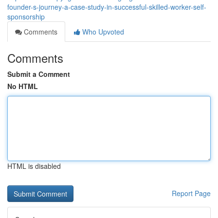
founder-s-journey-a-case-study-in-successful-skilled-worker-self-
sponsorship
Comments
Who Upvoted
Comments
Submit a Comment
No HTML
HTML is disabled
Report Page