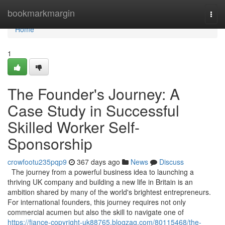
Home
bookmarkmargin
Togg
navi
Home
1
The Founder's Journey: A
Case Study in Successful
Skilled Worker Self-
Sponsorship
crowfootu235pqp9
367 days ago
News
Discuss
The journey from a powerful business idea to launching a
thriving UK company and building a new life in Britain is an
ambition shared by many of the world's brightest entrepreneurs.
For international founders, this journey requires not only
commercial acumen but also the skill to navigate one of
https://fiance-copyright-uk88765.blogzag.com/80115468/the-