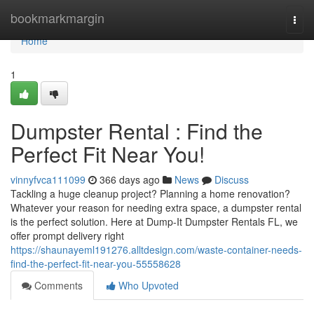
Home
bookmarkmargin
Togg
navi
Home
1
Dumpster Rental : Find the
Perfect Fit Near You!
vinnyfvca111099
366 days ago
News
Discuss
Tackling a huge cleanup project? Planning a home renovation?
Whatever your reason for needing extra space, a dumpster rental
is the perfect solution. Here at Dump-It Dumpster Rentals FL, we
offer prompt delivery right
https://shaunayeml191276.alltdesign.com/waste-container-needs-
find-the-perfect-fit-near-you-55558628
Comments
Who Upvoted