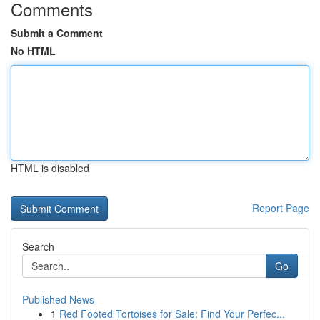
Comments
Submit a Comment
No HTML
HTML is disabled
Report Page
Search
Go
Published News
1
Red Footed Tortoises for Sale: Find Your Perfec...