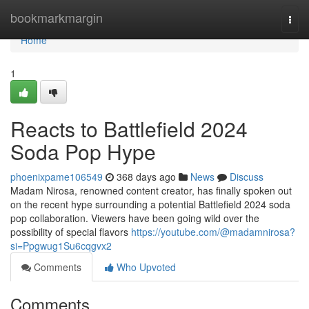
Home
bookmarkmargin
Togg
navi
Home
1
Reacts to Battlefield 2024
Soda Pop Hype
phoenixpame106549
368 days ago
News
Discuss
Madam Nirosa, renowned content creator, has finally spoken out
on the recent hype surrounding a potential Battlefield 2024 soda
pop collaboration. Viewers have been going wild over the
possibility of special flavors
https://youtube.com/@madamnirosa?
si=Ppgwug1Su6cqgvx2
Comments
Who Upvoted
Comments