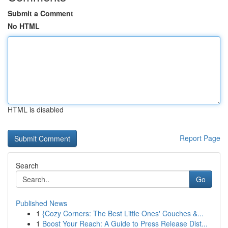
Submit a Comment
No HTML
HTML is disabled
Report Page
Search
Go
Published News
1
{Cozy Corners: The Best Little Ones' Couches &...
1
Boost Your Reach: A Guide to Press Release Dist...