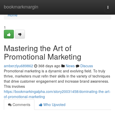
Home
bookmarkmargin
Togg
navi
Home
1
Mastering the Art of
Promotional Marketing
amberzlyu689862
368 days ago
News
Discuss
Promotional marketing is a dynamic and evolving field. To truly
thrive, marketers must refin their skills in the variety of techniques
that drive customer engagement and increase brand awareness.
This involves
https://bookmarkingalpha.com/story20031458/dominating-the-art-
of-promotional-marketing
Comments
Who Upvoted