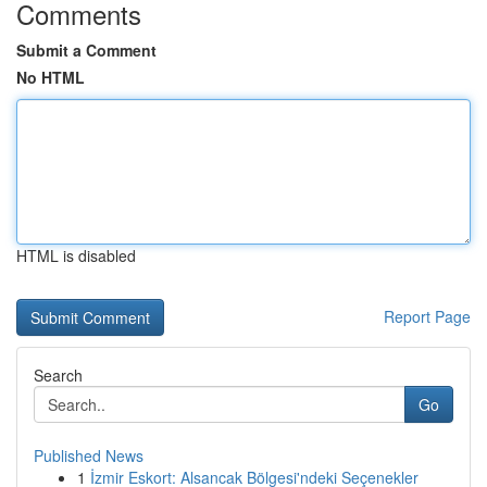
Comments
Submit a Comment
No HTML
HTML is disabled
Report Page
Search
Go
Published News
1
İzmir Eskort: Alsancak Bölgesi'ndeki Seçenekler