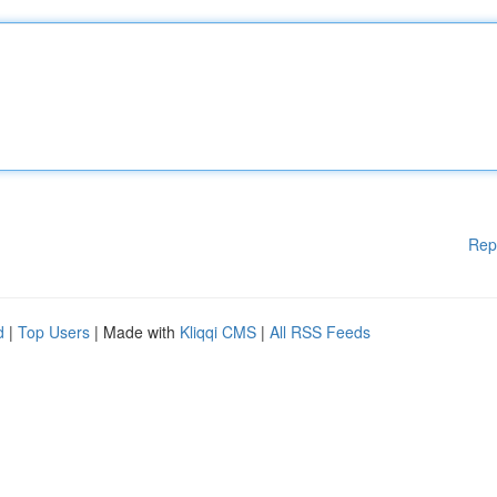
Rep
d
|
Top Users
| Made with
Kliqqi CMS
|
All RSS Feeds