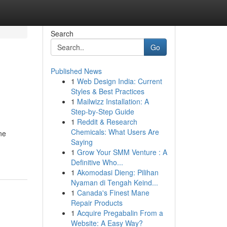
Search
Go
Published News
1
Web Design India: Current
Styles & Best Practices
1
Mailwizz Installation: A
Step-by-Step Guide
1
Reddit & Research
Chemicals: What Users Are
ne
Saying
1
Grow Your SMM Venture : A
Definitive Who...
1
Akomodasi Dieng: Pilihan
Nyaman di Tengah Keind...
1
Canada's Finest Mane
Repair Products
1
Acquire Pregabalin From a
Website: A Easy Way?