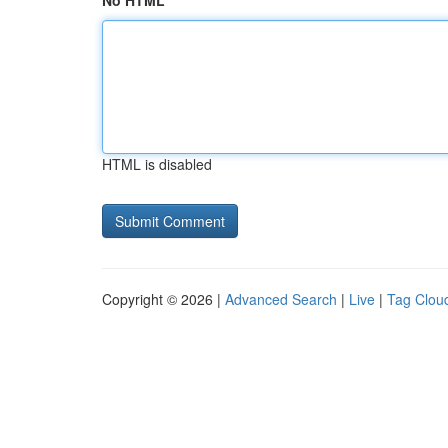
No HTML
HTML is disabled
Copyright © 2026 |
Advanced Search
|
Live
|
Tag Clou