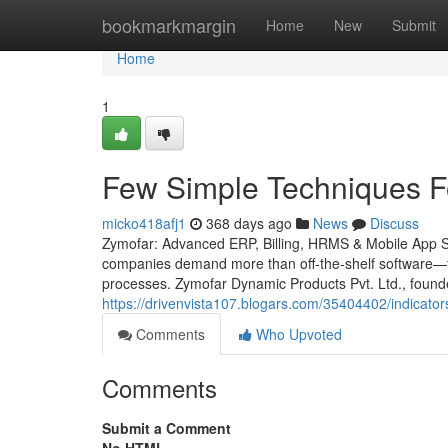
Home
bookmarkmargin
Home
New
Submit
Home
1
Few Simple Techniques F
micko418afj1
368 days ago
News
Discuss
Zymofar: Advanced ERP, Billing, HRMS & Mobile App Solu
companies demand more than off-the-shelf software—th
processes. Zymofar Dynamic Products Pvt. Ltd., foun
https://drivenvista107.blogars.com/35404402/indicato
Comments
Who Upvoted
Comments
Submit a Comment