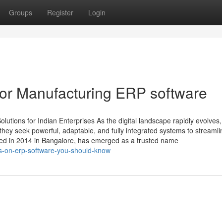
Groups
Register
Login
or Manufacturing ERP software
tions for Indian Enterprises As the digital landscape rapidly evolves,
ey seek powerful, adaptable, and fully integrated systems to streamli
ded in 2014 in Bangalore, has emerged as a trusted name
rs-on-erp-software-you-should-know