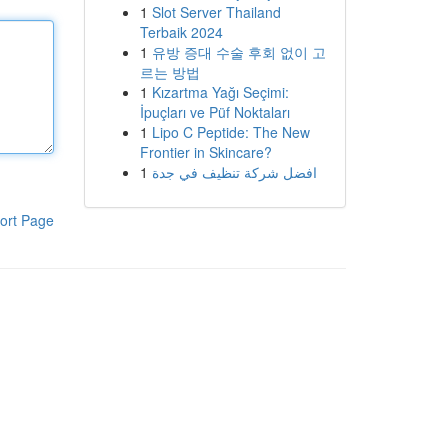
1
Slot Server Thailand
Terbaik 2024
1
유방 증대 수술 후회 없이 고
르는 방법
1
Kızartma Yağı Seçimi:
İpuçları ve Püf Noktaları
1
Lipo C Peptide: The New
Frontier in Skincare?
1
افضل شركة تنظيف في جدة
ort Page