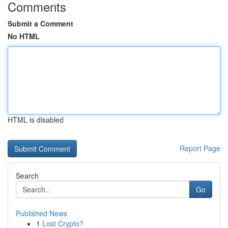
Comments
Submit a Comment
No HTML
HTML is disabled
Report Page
Search
Go
Published News
1
Lost Crypto?