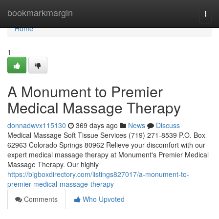
Home
bookmarkmargin
Togg
navi
Home
1
A Monument to Premier
Medical Massage Therapy
donnadwvx115130
369 days ago
News
Discuss
Medical Massage Soft Tissue Services (719) 271-8539 P.O. Box
62963 Colorado Springs 80962 Relieve your discomfort with our
expert medical massage therapy at Monument's Premier Medical
Massage Therapy. Our highly
https://bigboxdirectory.com/listings827017/a-monument-to-
premier-medical-massage-therapy
Comments
Who Upvoted