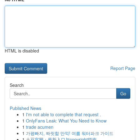
HTML is disabled
Report Page
Search
Go
Published News
1
I'm not able to complete that request .
1
OnlyFans Leak: What You Need to Know
1
trade acumen
1
가평빠지, 짜릿함 만끽! 여름 워터파크 가이드
1
土豆官网：最新入口与copyright指南