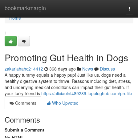
Home
bookmarkmargin
Togg
navi
Home
1
Promoting Gut Health in Dogs
zakariahahc214412
368 days ago
News
Discuss
A happy tummy equals a happy pup! Just like us, dogs need a
healthy digestive system to thrive. Reasons including diet, stress,
and underlying medical conditions can impact their gut health. If
your furry friend is
https://aliciaolnf489289.topbloghub.com/profile
Comments
Who Upvoted
Comments
Submit a Comment
No HTML