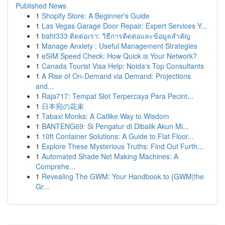
Published News
1
Shopify Store: A Beginner's Guide
1
Las Vegas Garage Door Repair: Expert Services Y...
1
baht333 ติดต่อเรา: วิธีการติดต่อและข้อมูลสำคัญ
1
Manage Anxiety : Useful Management Strategies
1
eSIM Speed Check: How Quick is Your Network?
1
Canada Tourist Visa Help: Noida's Top Consultants
1
A Rise of On-Demand via Demand: Projections
and...
1
Raja717: Tempat Slot Terpercaya Para Pecint...
1
日本宛の花束
1
Tabaxi Monks: A Catlike Way to Wisdom
1
BANTENG69: Si Pengatur di Dibalik Akun Mi...
1
10ft Container Solutions: A Guide to Flat Floor...
1
Explore These Mysterious Truths: Find Out Furth...
1
Automated Shade Net Making Machines: A
Comprehe...
1
Revealing The GWM: Your Handbook to {GWM|the
Gr...