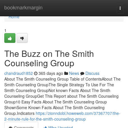
Home
bookmarkmargin
Togg
navi
Home
1
The Buzz on The Smith
Counseling Group
chandraud1852
365 days ago
News
Discuss
About The Smith Counseling Group Table of ContentsAbout The
Smith Counseling GroupThe Single Strategy To Use For The
Smith Counseling GroupNot known Facts About The Smith
Counseling GroupGet This Report about The Smith Counseling
Group10 Easy Facts About The Smith Counseling Group
ShownSome Known Facts About The Smith Counseling
Group.Indicators
https://zionndobl.howeweb.com/37367707/the-
2-minute-rule-for-the-smith-counseling-group
Comments
Who Upvoted