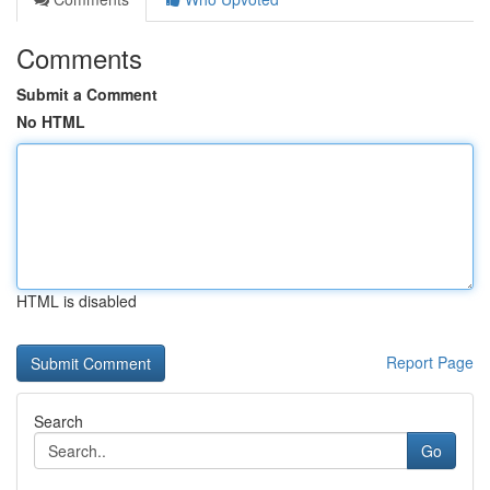
Comments
Submit a Comment
No HTML
HTML is disabled
Report Page
Search
Go