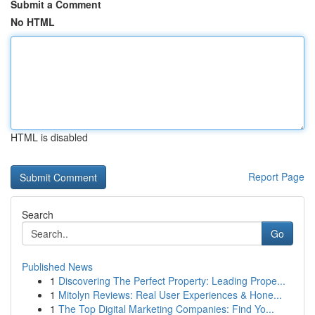
Submit a Comment
No HTML
HTML is disabled
Report Page
Search
Go
Published News
1
Discovering The Perfect Property: Leading Prope...
1
Mitolyn Reviews: Real User Experiences & Hone...
1
The Top Digital Marketing Companies: Find Yo...