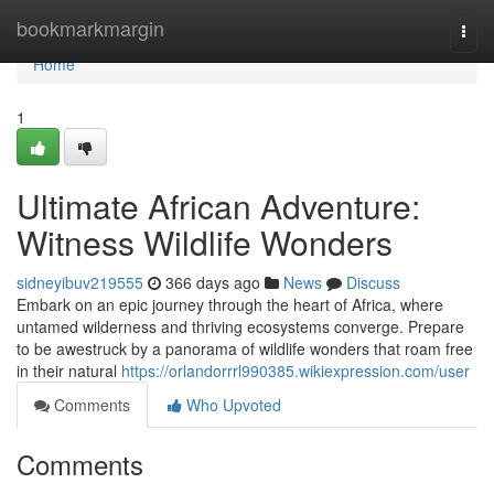
Home
bookmarkmargin
Togg
navi
Home
1
Ultimate African Adventure:
Witness Wildlife Wonders
sidneyibuv219555
366 days ago
News
Discuss
Embark on an epic journey through the heart of Africa, where
untamed wilderness and thriving ecosystems converge. Prepare
to be awestruck by a panorama of wildlife wonders that roam free
in their natural
https://orlandorrrl990385.wikiexpression.com/user
Comments
Who Upvoted
Comments