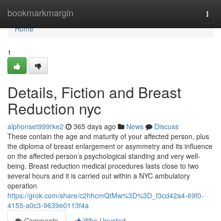
Home
bookmarkmargin
Togg
navi
Home
1
Details, Fiction and Breast
Reduction nyc
alphonset999rke2
365 days ago
News
Discuss
These contain the age and maturity of your affected person, plus
the diploma of breast enlargement or asymmetry and its influence
on the affected person’s psychological standing and very well-
being. Breast reduction medical procedures lasts close to two
several hours and it is carried out within a NYC ambulatory
operation
https://grok.com/share/c2hhcmQtMw%3D%3D_f3cd42a4-69f0-
4155-a0c3-9639e0113f4a
Comments
Who Upvoted