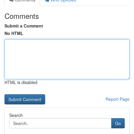
Comments
Submit a Comment
No HTML
HTML is disabled
Report Page
Search
Go