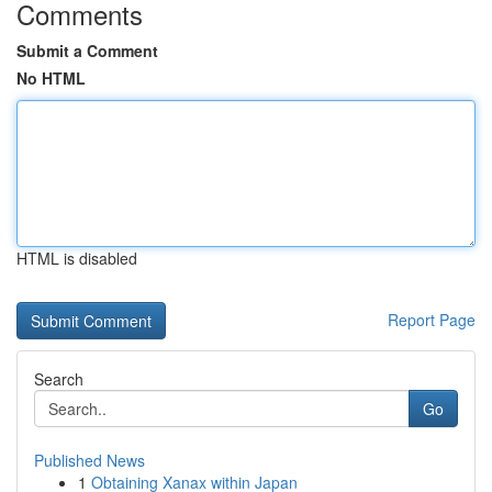
Comments
Submit a Comment
No HTML
HTML is disabled
Report Page
Search
Go
Published News
1
Obtaining Xanax within Japan