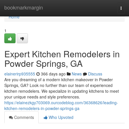
Home
bookmarkmargin
Togg
navi
Home
1
Expert Kitchen Remodelers in
Powder Springs, GA
elainerirp935555
366 days ago
News
Discuss
Are you dreaming of a modern kitchen makeover in Powder
Springs, GA? Look no further than our team of experienced
kitchen remodelers. We specialize in updating kitchens to meet
your unique needs and style preferences.
https://elainezkgy703069.ourcodeblog.com/36368626/leading-
kitchen-remodelers-in-powder-springs-ga
Comments
Who Upvoted