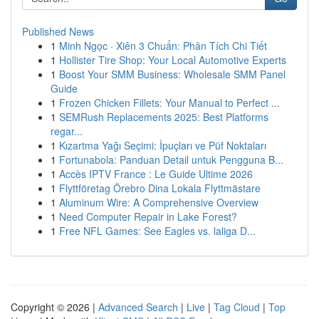
Published News
1
Minh Ngọc · Xiên 3 Chuẩn: Phân Tích Chi Tiết
1
Hollister Tire Shop: Your Local Automotive Experts
1
Boost Your SMM Business: Wholesale SMM Panel
Guide
1
Frozen Chicken Fillets: Your Manual to Perfect ...
1
SEMRush Replacements 2025: Best Platforms
regar...
1
Kızartma Yağı Seçimi: İpuçları ve Püf Noktaları
1
Fortunabola: Panduan Detail untuk Pengguna B...
1
Accès IPTV France : Le Guide Ultime 2026
1
Flyttföretag Örebro Dina Lokala Flyttmästare
1
Aluminum Wire: A Comprehensive Overview
1
Need Computer Repair in Lake Forest?
1
Free NFL Games: See Eagles vs. laliga D...
Copyright © 2026 |
Advanced Search
|
Live
|
Tag Cloud
|
Top