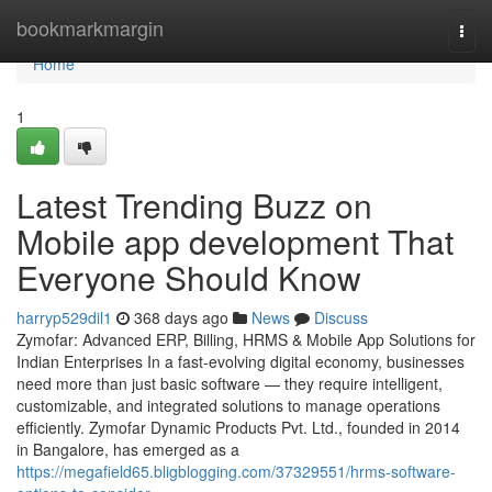
Home
bookmarkmargin
Togg
navi
Home
1
Latest Trending Buzz on
Mobile app development That
Everyone Should Know
harryp529dil1
368 days ago
News
Discuss
Zymofar: Advanced ERP, Billing, HRMS & Mobile App Solutions for
Indian Enterprises In a fast-evolving digital economy, businesses
need more than just basic software — they require intelligent,
customizable, and integrated solutions to manage operations
efficiently. Zymofar Dynamic Products Pvt. Ltd., founded in 2014
in Bangalore, has emerged as a
https://megafield65.bligblogging.com/37329551/hrms-software-