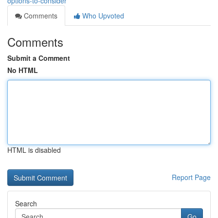
options-to-consider
Comments
Who Upvoted
Comments
Submit a Comment
No HTML
HTML is disabled
Report Page
Search
Go