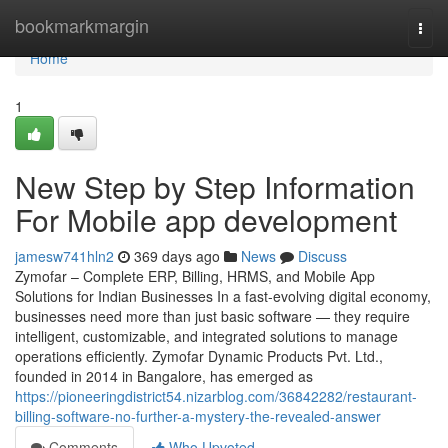
Home
bookmarkmargin
Togg
navi
Home
1
New Step by Step Information
For Mobile app development
jamesw741hln2
369 days ago
News
Discuss
Zymofar – Complete ERP, Billing, HRMS, and Mobile App
Solutions for Indian Businesses In a fast-evolving digital economy,
businesses need more than just basic software — they require
intelligent, customizable, and integrated solutions to manage
operations efficiently. Zymofar Dynamic Products Pvt. Ltd.,
founded in 2014 in Bangalore, has emerged as
https://pioneeringdistrict54.nizarblog.com/36842282/restaurant-
billing-software-no-further-a-mystery-the-revealed-answer
Comments
Who Upvoted