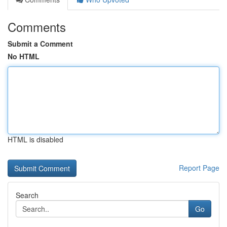
Comments
Submit a Comment
No HTML
HTML is disabled
Report Page
Search
Go