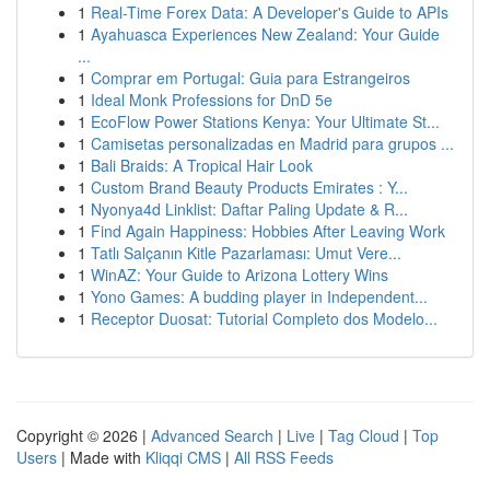
1
Real-Time Forex Data: A Developer's Guide to APIs
1
Ayahuasca Experiences New Zealand: Your Guide
...
1
Comprar em Portugal: Guia para Estrangeiros
1
Ideal Monk Professions for DnD 5e
1
EcoFlow Power Stations Kenya: Your Ultimate St...
1
Camisetas personalizadas en Madrid para grupos ...
1
Bali Braids: A Tropical Hair Look
1
Custom Brand Beauty Products Emirates : Y...
1
Nyonya4d Linklist: Daftar Paling Update & R...
1
Find Again Happiness: Hobbies After Leaving Work
1
Tatlı Salçanın Kitle Pazarlaması: Umut Vere...
1
WinAZ: Your Guide to Arizona Lottery Wins
1
Yono Games: A budding player in Independent...
1
Receptor Duosat: Tutorial Completo dos Modelo...
Copyright © 2026 |
Advanced Search
|
Live
|
Tag Cloud
|
Top
Users
| Made with
Kliqqi CMS
|
All RSS Feeds