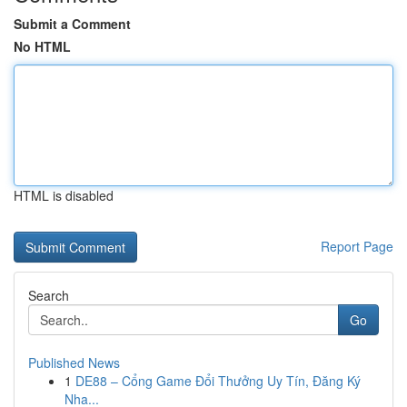
Submit a Comment
No HTML
HTML is disabled
Report Page
Search
Go
Published News
1
DE88 – Cổng Game Đổi Thưởng Uy Tín, Đăng Ký
Nha...