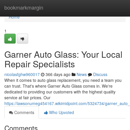
Home
bookmarkmargin
Home
1
Garner Auto Glass: Your Local
Repair Specialists
nicolasfghw960017
366 days ago
News
Discuss
When it comes to auto glass replacement, you need a team you
can trust. That's where Garner Auto Glass comes in. We're
dedicated to providing our customers with the highest quality
service at fair prices. Our
https://lawsonumeg454167.wikimidpoint.com/5324734/garner_auto_
Comments
Who Upvoted
Comments