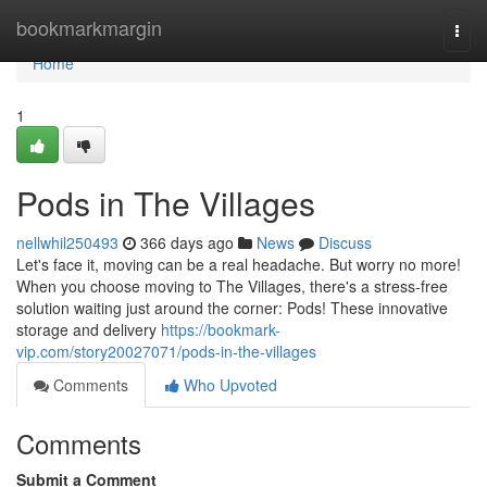
Home
bookmarkmargin
Togg
navi
Home
1
Pods in The Villages
nellwhil250493
366 days ago
News
Discuss
Let's face it, moving can be a real headache. But worry no more!
When you choose moving to The Villages, there's a stress-free
solution waiting just around the corner: Pods! These innovative
storage and delivery
https://bookmark-
vip.com/story20027071/pods-in-the-villages
Comments
Who Upvoted
Comments
Submit a Comment