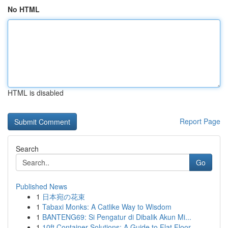
No HTML
HTML is disabled
Report Page
Search
Go
Published News
1
日本宛の花束
1
Tabaxi Monks: A Catlike Way to Wisdom
1
BANTENG69: Si Pengatur di Dibalik Akun Mi...
1
10ft Container Solutions: A Guide to Flat Floor...