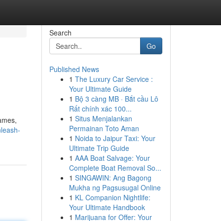
Search
Go
Published News
1
The Luxury Car Service :
Your Ultimate Guide
1
Bộ 3 càng MB · Bắt cầu Lô
Rất chính xác 100...
1
Situs Menjalankan
games,
Permainan Toto Aman
nleash-
1
Noida to Jaipur Taxi: Your
Ultimate Trip Guide
1
AAA Boat Salvage: Your
Complete Boat Removal So...
1
SINGAWIN: Ang Bagong
Mukha ng Pagsusugal Online
1
KL Companion Nightlife:
Your Ultimate Handbook
1
Marijuana for Offer: Your