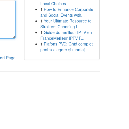
Local Choices
1
How to Enhance Corporate
and Social Events with...
1
Your Ultimate Resource to
Strollers: Choosing t...
1
Guide du meilleur IPTV en
FranceMeilleur IPTV F...
1
Plafons PVC: Ghid complet
pentru alegere și montaj
ort Page