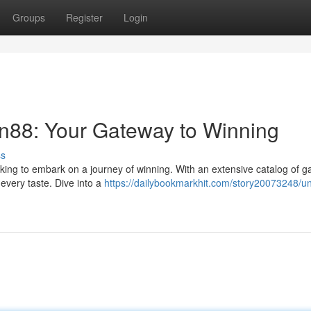
Groups
Register
Login
un88: Your Gateway to Winning
ss
looking to embark on a journey of winning. With an extensive catalog of 
every taste. Dive into a
https://dailybookmarkhit.com/story20073248/u