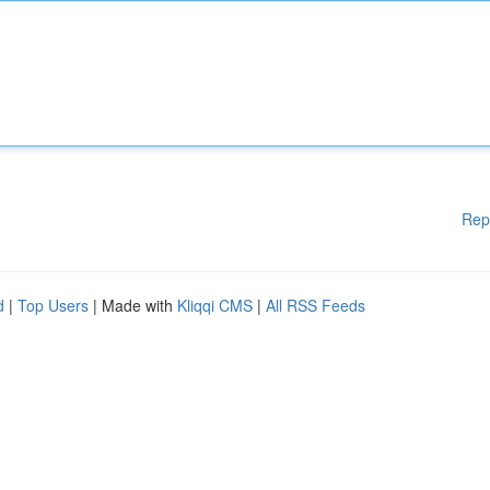
Rep
d
|
Top Users
| Made with
Kliqqi CMS
|
All RSS Feeds