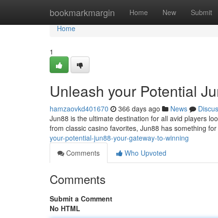
Home
bookmarkmargin
Home
New
Submit
Home
1
Unleash your Potential J
hamzaovkd401670
366 days ago
News
Discu
Jun88 is the ultimate destination for all avid players 
from classic casino favorites, Jun88 has something for 
your-potential-jun88-your-gateway-to-winning
Comments
Who Upvoted
Comments
Submit a Comment
No HTML