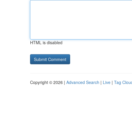
HTML is disabled
Copyright © 2026 |
Advanced Search
|
Live
|
Tag Clou