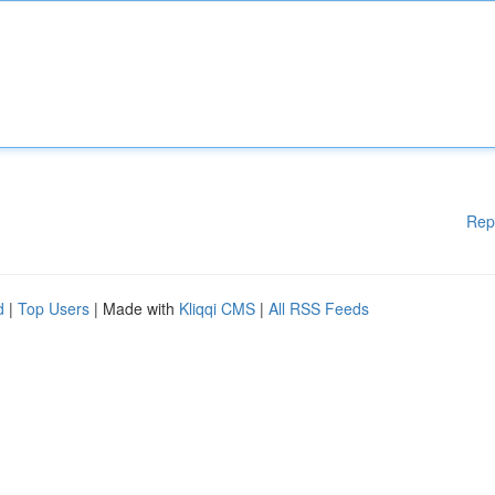
Rep
d
|
Top Users
| Made with
Kliqqi CMS
|
All RSS Feeds