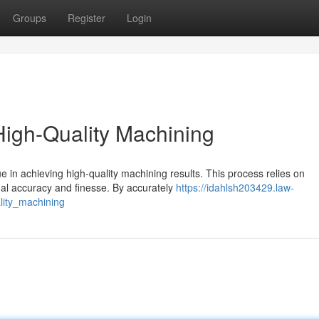
Groups
Register
Login
 High-Quality Machining
e in achieving high-quality machining results. This process relies on
nal accuracy and finesse. By accurately
https://idahlsh203429.law-
lity_machining