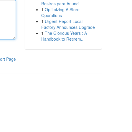
Rostros para Anunci...
1
Optimizing A Store
Operations
1
Urgent Report Local
Factory Announces Upgrade
1
The Glorious Years : A
Handbook to Retirem...
ort Page