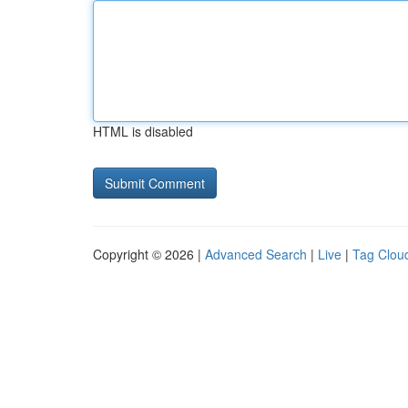
HTML is disabled
Copyright © 2026 |
Advanced Search
|
Live
|
Tag Clou