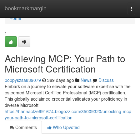
Home
bookmarkmargin
Togg
navi
Home
1
Achieving MCP: Your Path to
Microsoft Certification
poppyszsa839079
369 days ago
News
Discuss
Embark on a journey to elevate your software expertise with the
esteemed Microsoft Certified Professional (MCP) certification.
This globally acclaimed credential validates your proficiency in
diverse Microsoft
https://hannactze991674.blogozz.com/35009320/unlocking-mcp-
your-path-to-microsoft-certification
Comments
Who Upvoted