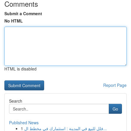
Comments
Submit a Comment
No HTML
HTML is disabled
Report Page
Search
Go
Published News
1
فلل للبيع في المدينة : استثمارك في مخطط ال...