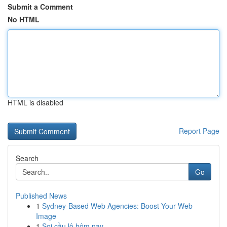
Submit a Comment
No HTML
HTML is disabled
Report Page
Search
Go
Published News
1
Sydney-Based Web Agencies: Boost Your Web
Image
1
Soi cầu lô hôm nay