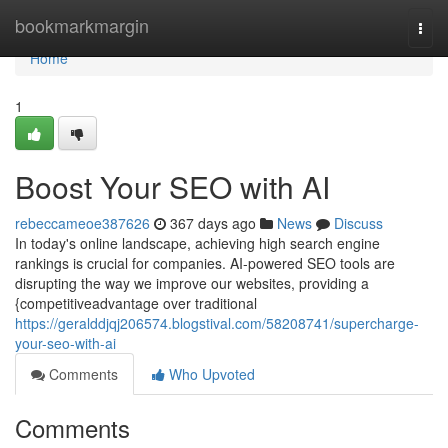
Home
bookmarkmargin
Togg
navi
Home
1
Boost Your SEO with AI
rebeccameoe387626
367 days ago
News
Discuss
In today's online landscape, achieving high search engine
rankings is crucial for companies. AI-powered SEO tools are
disrupting the way we improve our websites, providing a
{competitiveadvantage over traditional
https://geralddjqj206574.blogstival.com/58208741/supercharge-
your-seo-with-ai
Comments
Who Upvoted
Comments