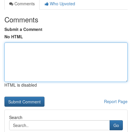
Comments
Who Upvoted
Comments
Submit a Comment
No HTML
HTML is disabled
Report Page
Search
Go