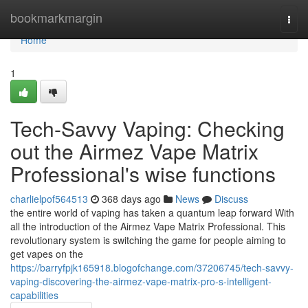
Home
bookmarkmargin
Togg
navi
Home
1
Tech-Savvy Vaping: Checking
out the Airmez Vape Matrix
Professional's wise functions
charlielpof564513
368 days ago
News
Discuss
the entire world of vaping has taken a quantum leap forward With
all the introduction of the Airmez Vape Matrix Professional. This
revolutionary system is switching the game for people aiming to
get vapes on the
https://barryfpjk165918.blogofchange.com/37206745/tech-savvy-
vaping-discovering-the-airmez-vape-matrix-pro-s-intelligent-
capabilities