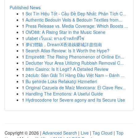
Published News
1
Soi Tín Hiệu Tốt - Cầu Đề Đẹp Nhất: Phân Tích C...
1
Authentic Bedouin Veils & Bedouin Textiles from...
1
Press Release vs. Media Coverage: Which Boosts ...
1
OVO88: A Rising Star in the Music Scene
1
ufabet เว็บแม่: ทางเข้าหลักที่ใช่
1
夢幻體驗，DreamX香港娛樂城詳盡指南
1
Search Atlas Review: Is It Worth the Hype?
1
Empire88: The Rising Phenomenon of Online En...
1
Declutter Your Area Utilizing Rubbish Removal C...
1
88m Casino: Is It Legit? A Detailed Review
1
24club: Sàn Giải Trí Hàng Đầu Việt Nam – Đánh ...
1
Bu şehirde Lüks Refakatçi Hizmetleri
1
Original Cazuela de Maíz Mexicana: El Clave Rev...
1
Handling The Emotions: A Useful Guide
1
Hydrocodone for Severe agony and Its Secure Use
Copyright © 2026 |
Advanced Search
|
Live
|
Tag Cloud
|
Top