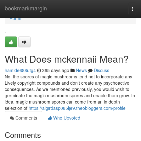
Home
bookmarkmargin
Togg
navi
Home
1
What Does mckennaii Mean?
hamide688utg4
365 days ago
News
Discuss
No, the spores of magic mushrooms tend not to incorporate any
Lively copyright compounds and don't create any psychoactive
consequences. As we mentioned previously, you would wish to
germinate the magic mushroom spores and enable them grow. In
idea, magic mushroom spores can come from an in depth
selection of
https://algirdasp085lje9.theobloggers.com/profile
Comments
Who Upvoted
Comments