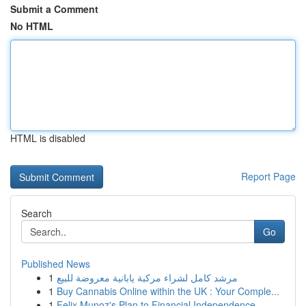
Submit a Comment
No HTML
HTML is disabled
Report Page
Search
Go
Published News
1
مرشد كامل لشراء مركبة يابانية معروضة للبيع
1
Buy Cannabis Online within the UK : Your Comple...
1
Felix Munoz's Plan to Financial Independence