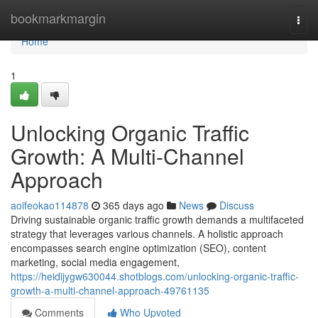
Home
bookmarkmargin
Togg
navi
Home
1
Unlocking Organic Traffic
Growth: A Multi-Channel
Approach
aoifeokao114878
365 days ago
News
Discuss
Driving sustainable organic traffic growth demands a multifaceted
strategy that leverages various channels. A holistic approach
encompasses search engine optimization (SEO), content
marketing, social media engagement,
https://heidijygw630044.shotblogs.com/unlocking-organic-traffic-
growth-a-multi-channel-approach-49761135
Comments
Who Upvoted