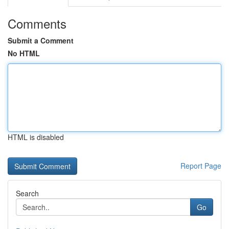
Comments
Submit a Comment
No HTML
HTML is disabled
Report Page
Search
Go