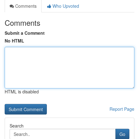
Comments
Who Upvoted
Comments
Submit a Comment
No HTML
HTML is disabled
Report Page
Search
Go