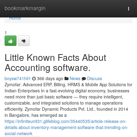
Home
bookmarkmargin
Togg
navi
Home
1
Little Known Facts About
Accounting software.
boysw741hil1
366 days ago
News
Discuss
Zymofar: Advanced ERP, Billing, HRMS & Mobile App Solutions for
Indian Enterprises In a fast-evolving digital economy, businesses
need more than just basic software — they require intelligent,
customizable, and integrated solutions to manage operations
efficiently. Zymofar Dynamic Products Pvt. Ltd., founded in 2014
in Bangalore, has emerged as a
https://infiniteunit31.glifeblog.com/35440535/article-release-on-
details-about-inventory-management-software-that-trending-on-
social-network