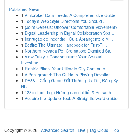
Published News
1
Amibroker Data Feeds: A Comprehensive Guide
1
Today's Web Style Directions You Should ...
1
{Joint Genesis: Uncover Comfortable Movement?
1
Digital Leadership in Digital Collaboration Spa...
1
Instrução de Incêndio : Guia Abrangente e Vi...
1
Betflix: The Ultimate Handbook for First-Ti...
1
Northern Nevada Pet Cremation: Dignified Sa...
1
View Talay 7 Condominium: Your Coastal
Investme...
1
Electric Bikes: Your Ultimate City Commute
1
A Background: The Guide to Playing Devotion
1
DE88 – Cổng Game Đổi Thưởng Uy Tín, Đăng Ký
Nha...
1
123b chính là gì Hướng dẫn chi tiết & So sánh
1
Acquire the Update Tool: A Straightforward Guide
Copyright © 2026 |
Advanced Search
|
Live
|
Tag Cloud
|
Top