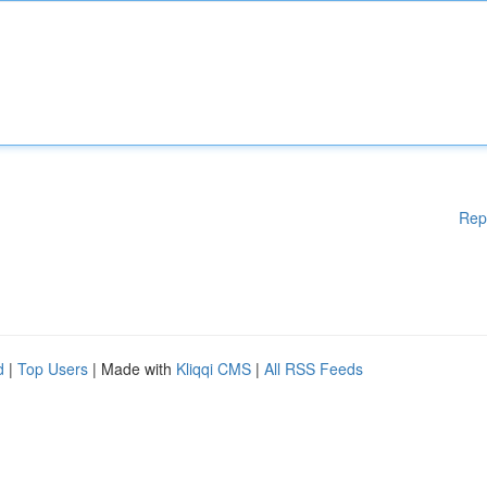
Rep
d
|
Top Users
| Made with
Kliqqi CMS
|
All RSS Feeds