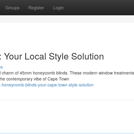
Groups
Register
Login
Your Local Style Solution
ss
onal charm of 45mm honeycomb blinds. These modern window treatments 
ng the contemporary vibe of Cape Town
-honeycomb-blinds-your-cape-town-style-solution