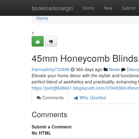
Home
bookmarkmargin
Home
New
Submit
Home
1
45mm Honeycomb Blinds: 
ihannadchp733999
366 days ago
News
Discu
Elevate your home décor with the stylish and functi
perfect blend of aesthetics and practicality, enhanci
https://joshjfjl548661.blog4youth.com/37048369/45mm
Comments
Who Upvoted
Comments
Submit a Comment
No HTML