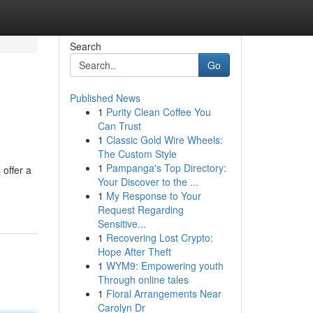
Search
Go
Published News
1
Purity Clean Coffee You
Can Trust
1
Classic Gold Wire Wheels:
The Custom Style
1
Pampanga's Top Directory:
offer a
Your Discover to the ...
1
My Response to Your
Request Regarding
Sensitive...
1
Recovering Lost Crypto:
Hope After Theft
1
WYM9: Empowering youth
Through online tales
1
Floral Arrangements Near
Carolyn Dr