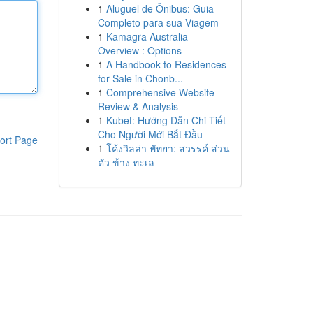
1
Aluguel de Ônibus: Guia
Completo para sua Viagem
1
Kamagra Australia
Overview : Options
1
A Handbook to Residences
for Sale in Chonb...
1
Comprehensive Website
Review & Analysis
1
Kubet: Hướng Dẫn Chi Tiết
Cho Người Mới Bắt Đầu
ort Page
1
โค้งวิลล่า พัทยา: สวรรค์ ส่วน
ตัว ข้าง ทะเล