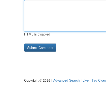
HTML is disabled
Copyright © 2026 |
Advanced Search
|
Live
|
Tag Clou