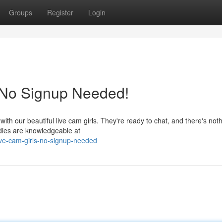
Groups
Register
Login
: No Signup Needed!
ith our beautiful live cam girls. They're ready to chat, and there's noth
adies are knowledgeable at
ive-cam-girls-no-signup-needed