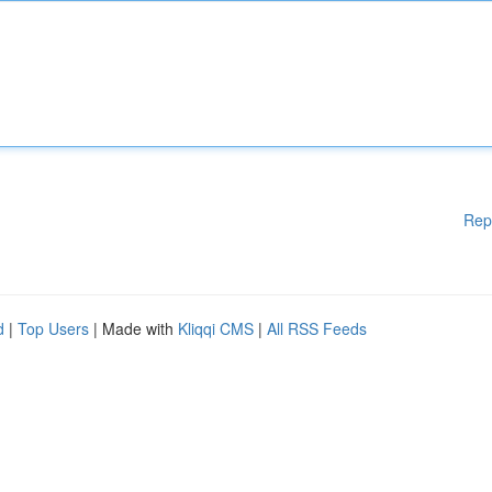
Rep
d
|
Top Users
| Made with
Kliqqi CMS
|
All RSS Feeds