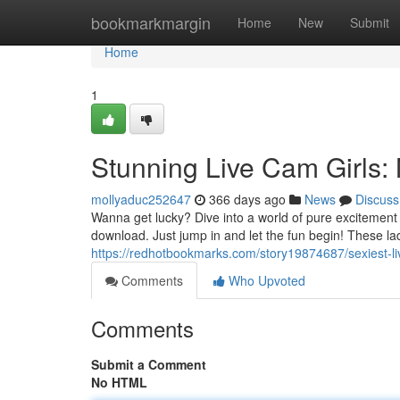
Home
bookmarkmargin
Home
New
Submit
Home
1
Stunning Live Cam Girls
mollyaduc252647
366 days ago
News
Discuss
Wanna get lucky? Dive into a world of pure excitement w
download. Just jump in and let the fun begin! These l
https://redhotbookmarks.com/story19874687/sexiest-l
Comments
Who Upvoted
Comments
Submit a Comment
No HTML