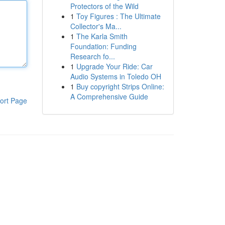
Protectors of the Wild
1
Toy Figures : The Ultimate
Collector's Ma...
1
The Karla Smith
Foundation: Funding
Research fo...
1
Upgrade Your Ride: Car
Audio Systems in Toledo OH
1
Buy copyright Strips Online:
A Comprehensive Guide
ort Page