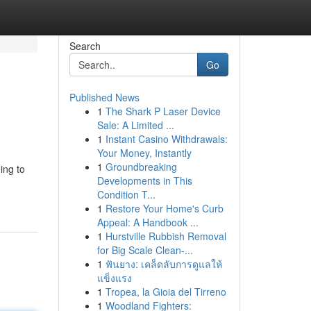
Search
Go
Published News
1
The Shark P Laser Device
Sale: A Limited ...
1
Instant Casino Withdrawals:
Your Money, Instantly
1
Groundbreaking
ing to
Developments in This
Condition T...
1
Restore Your Home's Curb
Appeal: A Handbook ...
1
Hurstville Rubbish Removal
for Big Scale Clean-...
1
ฟันยาง: เคล็ดลับการดูแลให้
แข็งแรง
1
Tropea, la Gioia del Tirreno
1
Woodland Fighters: