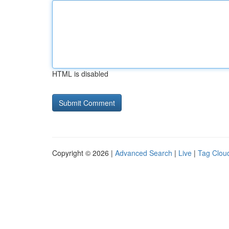
HTML is disabled
Copyright © 2026 |
Advanced Search
|
Live
|
Tag Clou