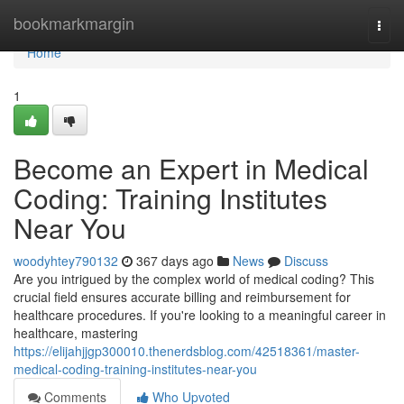
Home
bookmarkmargin
Togg
navi
Home
1
Become an Expert in Medical
Coding: Training Institutes
Near You
woodyhtey790132
367 days ago
News
Discuss
Are you intrigued by the complex world of medical coding? This
crucial field ensures accurate billing and reimbursement for
healthcare procedures. If you're looking to a meaningful career in
healthcare, mastering
https://elijahjjgp300010.thenerdsblog.com/42518361/master-
medical-coding-training-institutes-near-you
Comments
Who Upvoted