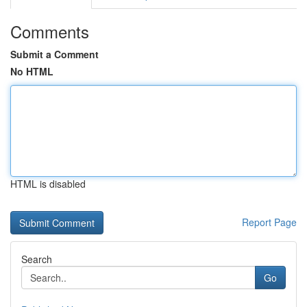
Comments
Submit a Comment
No HTML
HTML is disabled
Report Page
Search
Go