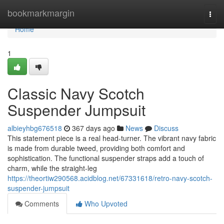
Home
bookmarkmargin
Togg
navi
Home
1
Classic Navy Scotch
Suspender Jumpsuit
albieyhbg676518
367 days ago
News
Discuss
This statement piece is a real head-turner. The vibrant navy fabric
is made from durable tweed, providing both comfort and
sophistication. The functional suspender straps add a touch of
charm, while the straight-leg
https://theortiw290568.acidblog.net/67331618/retro-navy-scotch-
suspender-jumpsuit
Comments
Who Upvoted