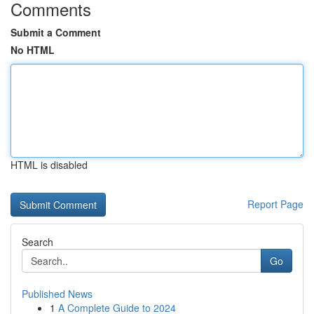
Comments
Submit a Comment
No HTML
HTML is disabled
Report Page
Search
Go
Published News
1
A Complete Guide to 2024