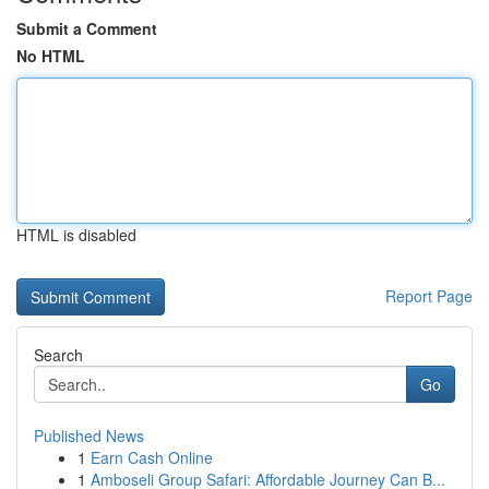
Submit a Comment
No HTML
HTML is disabled
Report Page
Search
Go
Published News
1
Earn Cash Online
1
Amboseli Group Safari: Affordable Journey Can B...