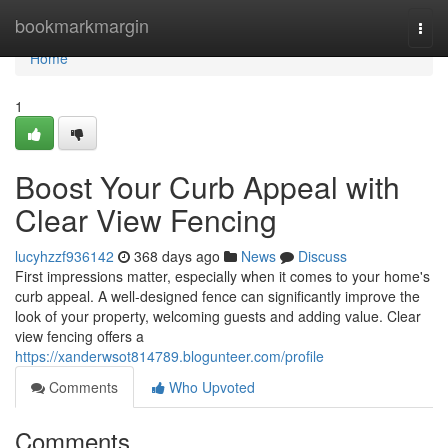
Home
bookmarkmargin
Togg
navi
Home
1
Boost Your Curb Appeal with
Clear View Fencing
lucyhzzf936142
368 days ago
News
Discuss
First impressions matter, especially when it comes to your home's
curb appeal. A well-designed fence can significantly improve the
look of your property, welcoming guests and adding value. Clear
view fencing offers a
https://xanderwsot814789.blogunteer.com/profile
Comments
Who Upvoted
Comments