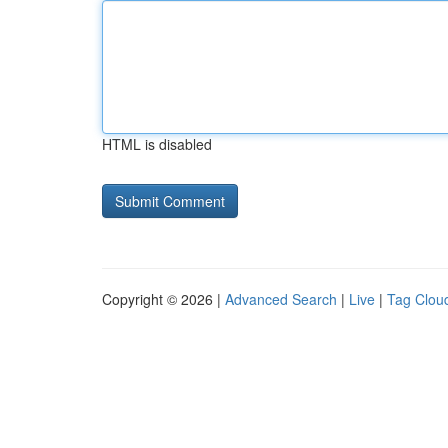
HTML is disabled
Copyright © 2026 |
Advanced Search
|
Live
|
Tag Clou