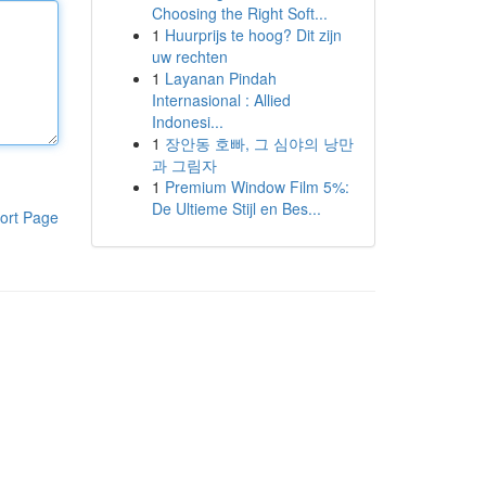
Choosing the Right Soft...
1
Huurprijs te hoog? Dit zijn
uw rechten
1
Layanan Pindah
Internasional : Allied
Indonesi...
1
장안동 호빠, 그 심야의 낭만
과 그림자
1
Premium Window Film 5%:
De Ultieme Stijl en Bes...
ort Page