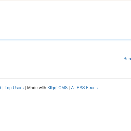
Rep
d
|
Top Users
| Made with
Kliqqi CMS
|
All RSS Feeds