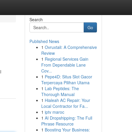
Search
Go
Published News
1
Ovruxtali: A Comprehensive
Review
1
Regional Services Gain
From Dependable Lane
Cov...
l
1
Pepe4D: Situs Slot Gacor
Terpercaya Pilihan Utama
1
Lab Peptides: The
Thorough Manual
1
Hialeah AC Repair: Your
Local Contractor for Fa...
1
iptv maroc
1
AI Dropshipping: The Full
Phrase Resource
1
Boosting Your Business: