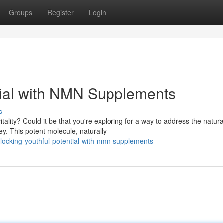
Groups
Register
Login
tial with NMN Supplements
s
ality? Could it be that you're exploring for a way to address the natura
. This potent molecule, naturally
locking-youthful-potential-with-nmn-supplements