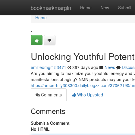
Home
bookmarkmargin
Home
New
Submit
Home
1
Unlocking Youthful Poten
emilieomgr153471
367 days ago
News
Discus
Are you aiming to maximize your youthful energy and vit
manifestations of aging? NMN products may be your key
https://amberhtjy308300.dailyblogzz.com/37062190/un
Comments
Who Upvoted
Comments
Submit a Comment
No HTML