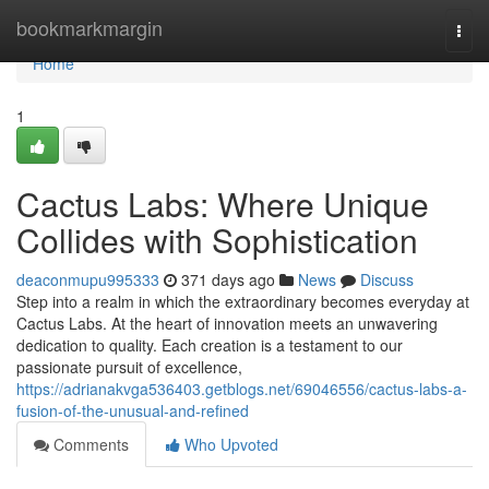
Home
bookmarkmargin
Togg
navi
Home
1
Cactus Labs: Where Unique
Collides with Sophistication
deaconmupu995333
371 days ago
News
Discuss
Step into a realm in which the extraordinary becomes everyday at
Cactus Labs. At the heart of innovation meets an unwavering
dedication to quality. Each creation is a testament to our
passionate pursuit of excellence,
https://adrianakvga536403.getblogs.net/69046556/cactus-labs-a-
fusion-of-the-unusual-and-refined
Comments
Who Upvoted