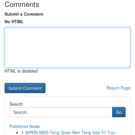
Comments
Submit a Comment
No HTML
HTML is disabled
Report Page
Search
Go
Published News
1
98WIN NMS Tong Quan Nen Tang Giai Tri Truc