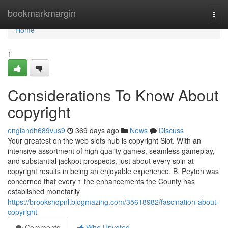
Home
bookmarkmargin
Togg
navi
Home
1
Considerations To Know About
copyright
englandh689vus9
369 days ago
News
Discuss
Your greatest on the web slots hub is copyright Slot. With an
intensive assortment of high quality games, seamless gameplay,
and substantial jackpot prospects, just about every spin at
copyright results in being an enjoyable experience. B. Peyton was
concerned that every 1 the enhancements the County has
established monetarily
https://brooksnqpnl.blogmazing.com/35618982/fascination-about-
copyright
Comments
Who Upvoted