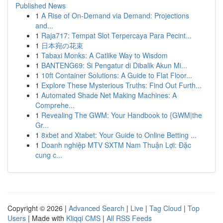
Published News
1
A Rise of On-Demand via Demand: Projections
and...
1
Raja717: Tempat Slot Terpercaya Para Pecint...
1
日本宛の花束
1
Tabaxi Monks: A Catlike Way to Wisdom
1
BANTENG69: Si Pengatur di Dibalik Akun Mi...
1
10ft Container Solutions: A Guide to Flat Floor...
1
Explore These Mysterious Truths: Find Out Furth...
1
Automated Shade Net Making Machines: A
Comprehe...
1
Revealing The GWM: Your Handbook to {GWM|the
Gr...
1
8xbet and Xtabet: Your Guide to Online Betting ...
1
Doanh nghiệp MTV SXTM Nam Thuận Lợi: Đặc
cung c...
Copyright © 2026 |
Advanced Search
|
Live
|
Tag Cloud
|
Top
Users
| Made with
Kliqqi CMS
|
All RSS Feeds