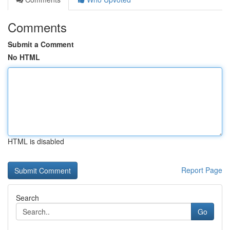
Comments
Submit a Comment
No HTML
HTML is disabled
Report Page
Search
Go