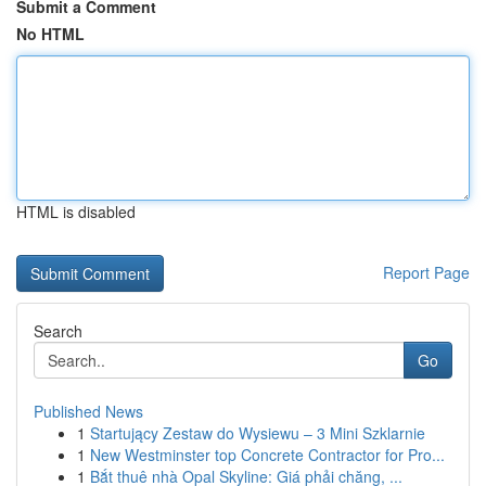
Submit a Comment
No HTML
HTML is disabled
Report Page
Search
Go
Published News
1
Startujący Zestaw do Wysiewu – 3 Mini Szklarnie
1
New Westminster top Concrete Contractor for Pro...
1
Bắt thuê nhà Opal Skyline: Giá phải chăng, ...