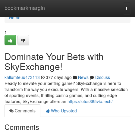
Home
bookmarkmargin
Togg
navi
Home
1
Dominate Your Bets with
SkyExchange!
kallumteuu473113
377 days ago
News
Discuss
Ready to elevate your betting game? SkyExchange is here to
transform the way you execute wagers. With a massive selection
of sporting events, thrilling casino games, and cutting-edge
features, SkyExchange offers an
https://lotus365vip.tech/
Comments
Who Upvoted
Comments